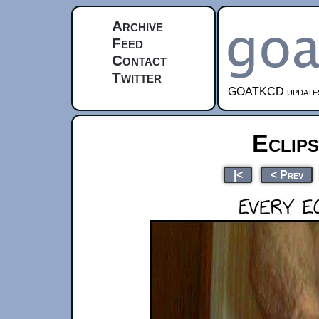
Archive
Feed
Contact
Twitter
GOATKCD updates e
Eclip
|<
< Prev