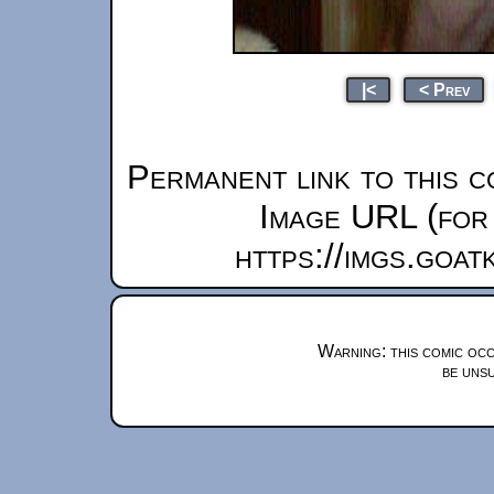
|<
< Prev
Permanent link to this c
Image URL (for 
https://imgs.goa
Warning: this comic occ
be unsu