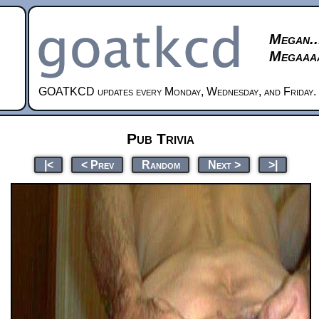
Megan..
Megaaaa
GOATKCD updates every Monday, Wednesday, and Friday.
Pub Trivia
|<
< Prev
Random
Next >
>|