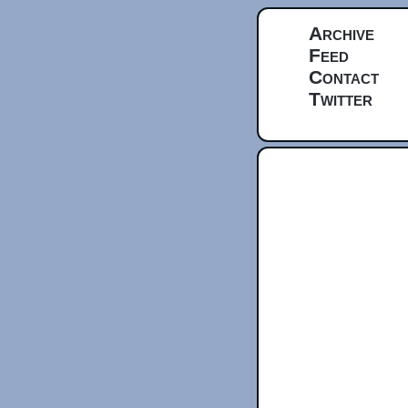
Archive
Feed
Contact
Twitter